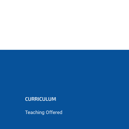
CURRICULUM
Teaching Offered