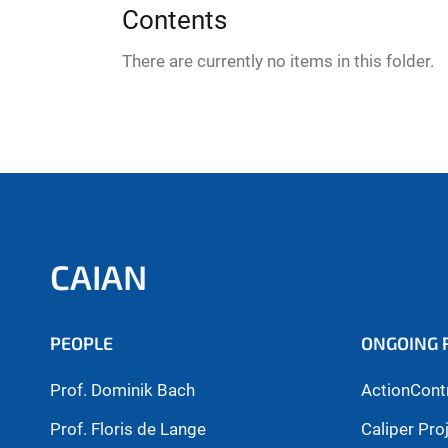
:
Contents
There are currently no items in this folder.
CAIAN
PEOPLE
ONGOING 
Prof. Dominik Bach
ActionCont
Prof. Floris de Lange
Caliper Pro