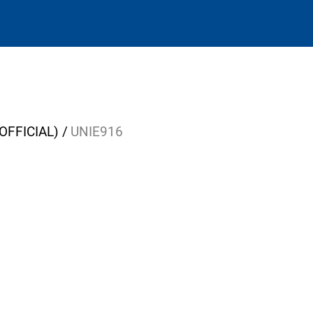
OFFICIAL)
UNIE916