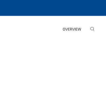
OVERVIEW