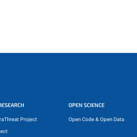
RESEARCH
OPEN SCIENCE
raThreat Project
Open Code & Open Data
ject