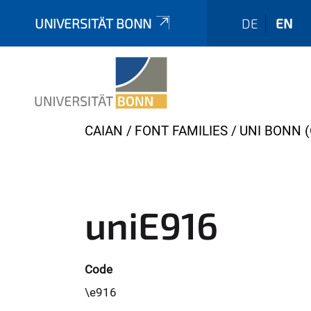
UNIVERSITÄT BONN
DE
EN
Y
CAIAN
FONT FAMILIES
UNI BONN (
o
u
a
r
uniE916
e
h
e
Code
r
\e916
e