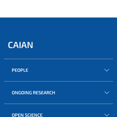
CAIAN
PEOPLE
ONGOING RESEARCH
OPEN SCIENCE