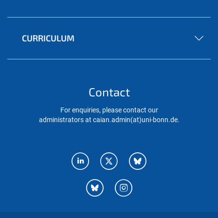
CURRICULUM
Contact
For enquiries, please contact our
administrators at caian.admin(at)uni-bonn.de.