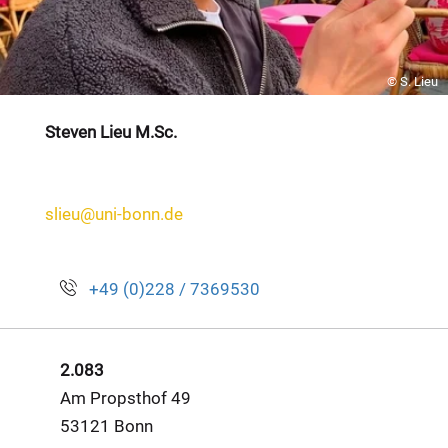
© S. Lieu
Steven Lieu M.Sc.
slieu@uni-bonn.de
+49 (0)228 / 7369530
2.083
Am Propsthof 49
53121 Bonn