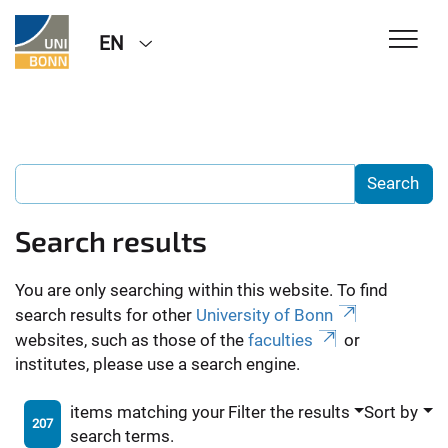
EN
Search results
You are only searching within this website. To find
search results for other
University of Bonn
websites, such as those of the
faculties
or
institutes, please use a search engine.
items matching your
Filter the results
Sort by
207
search terms.