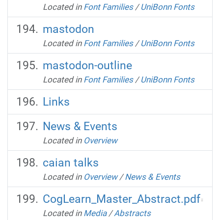
Located in
Font Families
/
UniBonn Fonts
mastodon
Located in
Font Families
/
UniBonn Fonts
mastodon-outline
Located in
Font Families
/
UniBonn Fonts
Links
News & Events
Located in
Overview
caian talks
Located in
Overview
/
News & Events
CogLearn_Master_Abstract.pdf
Located in
Media
/
Abstracts