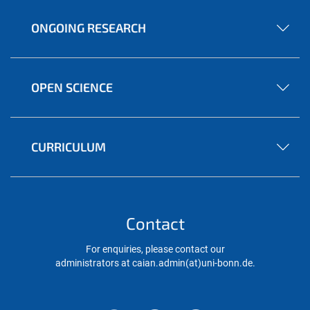
ONGOING RESEARCH
OPEN SCIENCE
CURRICULUM
Contact
For enquiries, please contact our
administrators at caian.admin(at)uni-bonn.de.