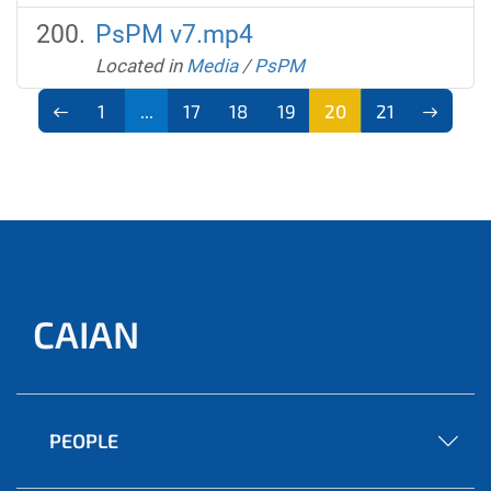
PsPM v7.mp4
Located in
Media
/
PsPM
1
...
17
18
19
20
21
CAIAN
PEOPLE