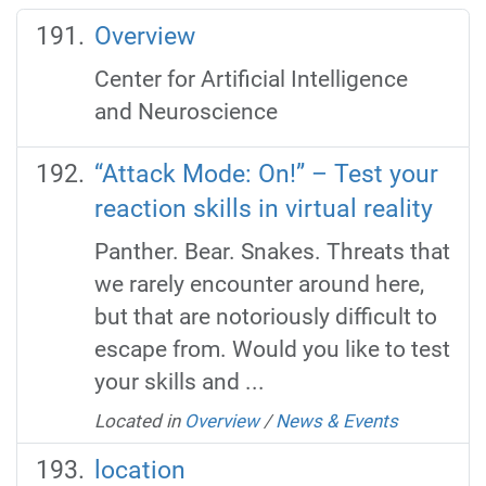
Overview
Center for Artificial Intelligence
and Neuroscience
“Attack Mode: On!” – Test your
reaction skills in virtual reality
Panther. Bear. Snakes. Threats that
we rarely encounter around here,
but that are notoriously difficult to
escape from. Would you like to test
your skills and ...
Located in
Overview
/
News & Events
location