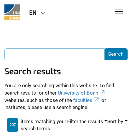
EN
Search results
You are only searching within this website. To find
search results for other
University of Bonn
websites, such as those of the
faculties
or
institutes, please use a search engine.
items matching your
Filter the results
Sort by
207
search terms.