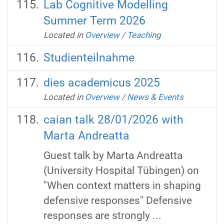
Lab Cognitive Modelling
Summer Term 2026
Located in
Overview
/
Teaching
Studienteilnahme
dies academicus 2025
Located in
Overview
/
News & Events
caian talk 28/01/2026 with
Marta Andreatta
Guest talk by Marta Andreatta
(University Hospital Tübingen) on
"When context matters in shaping
defensive responses" Defensive
responses are strongly ...