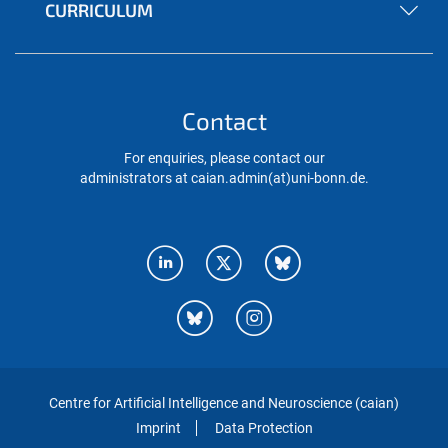
CURRICULUM
Contact
For enquiries, please contact our
administrators at caian.admin(at)uni-bonn.de.
Centre for Artificial Intelligence and Neuroscience (caian)
Imprint
Data Protection