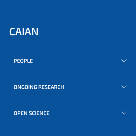
CAIAN
PEOPLE
ONGOING RESEARCH
OPEN SCIENCE