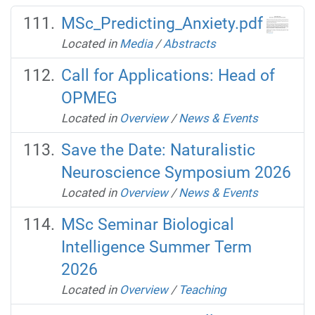
MSc_Predicting_Anxiety.pdf
Located in
Media
/
Abstracts
Call for Applications: Head of
OPMEG
Located in
Overview
/
News & Events
Save the Date: Naturalistic
Neuroscience Symposium 2026
Located in
Overview
/
News & Events
MSc Seminar Biological
Intelligence Summer Term
2026
Located in
Overview
/
Teaching