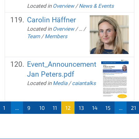
Located in
Overview
/
News & Events
Carolin Häffner
Located in
Overview
/
…
/
Team
/
Members
Event_Announcement
Jan Peters.pdf
Located in
Media
/
caiantalks
1
...
9
10
11
12
13
14
15
...
21