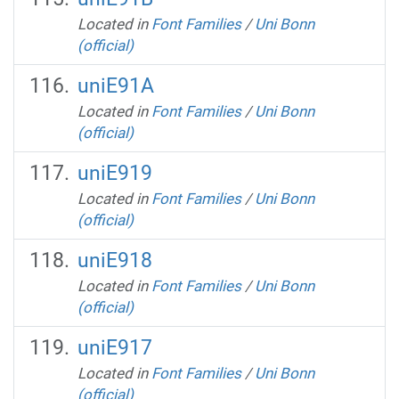
Located in
Font Families
/
Uni Bonn
(official)
uniE91A
Located in
Font Families
/
Uni Bonn
(official)
uniE919
Located in
Font Families
/
Uni Bonn
(official)
uniE918
Located in
Font Families
/
Uni Bonn
(official)
uniE917
Located in
Font Families
/
Uni Bonn
(official)