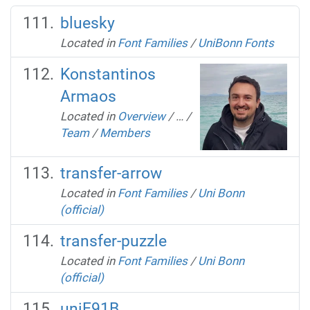
bluesky
Located in
Font Families
/
UniBonn Fonts
Konstantinos
Armaos
Located in
Overview
/
…
/
Team
/
Members
transfer-arrow
Located in
Font Families
/
Uni Bonn
(official)
transfer-puzzle
Located in
Font Families
/
Uni Bonn
(official)
uniE91B