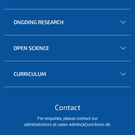
ONGOING RESEARCH
OPEN SCIENCE
CURRICULUM
Contact
For enquiries, please contact our
administrators at caian.admin(at)uni-bonn.de.