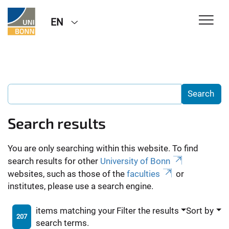
EN
Search results
You are only searching within this website. To find
search results for other
University of Bonn
websites, such as those of the
faculties
or
institutes, please use a search engine.
items matching your
Filter the results
Sort by
207
search terms.