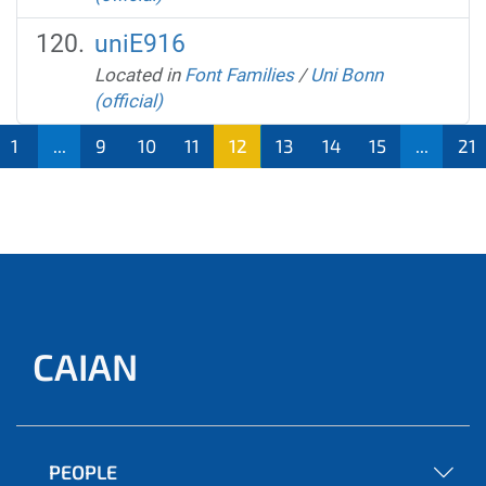
uniE916
Located in
Font Families
/
Uni Bonn
(official)
1
...
9
10
11
12
13
14
15
...
21
CAIAN
PEOPLE