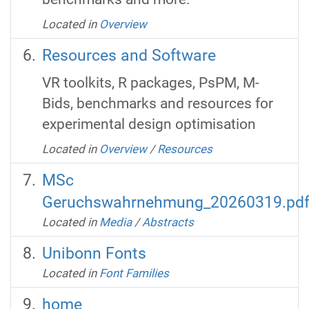
Located in
Overview
Resources and Software
VR toolkits, R packages, PsPM, M-
Bids, benchmarks and resources for
experimental design optimisation
Located in
Overview
/
Resources
MSc
Geruchswahrnehmung_20260319.pd
Located in
Media
/
Abstracts
Unibonn Fonts
Located in
Font Families
home