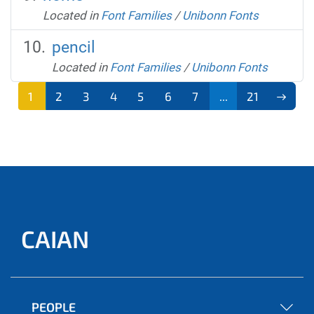
Located in
Font Families
/
Unibonn Fonts
pencil
Located in
Font Families
/
Unibonn Fonts
1
2
3
4
5
6
7
...
21
CAIAN
PEOPLE