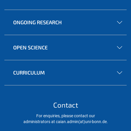
ONGOING RESEARCH
OPEN SCIENCE
CURRICULUM
Contact
For enquiries, please contact our
administrators at caian.admin(at)uni-bonn.de.