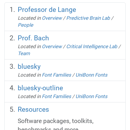
Professor de Lange
Located in
Overview
/
Predictive Brain Lab
/
People
Prof. Bach
Located in
Overview
/
Critical Intelligence Lab
/
Team
bluesky
Located in
Font Families
/
UniBonn Fonts
bluesky-outline
Located in
Font Families
/
UniBonn Fonts
Resources
Software packages, toolkits,
benchmarks and more.