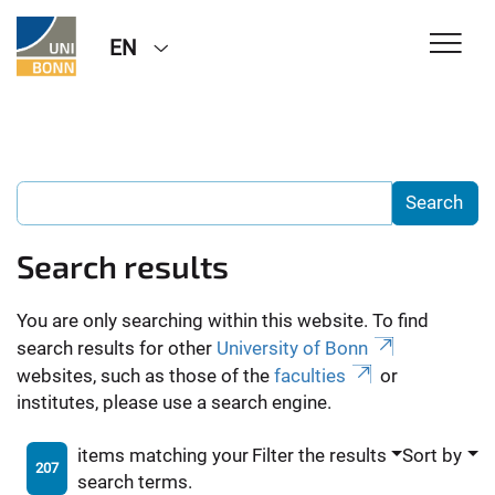
EN
Search results
You are only searching within this website. To find
search results for other
University of Bonn
websites, such as those of the
faculties
or
institutes, please use a search engine.
items matching your
Filter the results
Sort by
207
search terms.