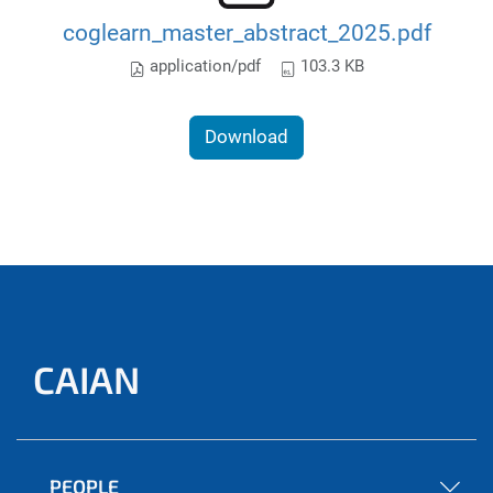
coglearn_master_abstract_2025.pdf
application/pdf
103.3 KB
Download
CAIAN
PEOPLE