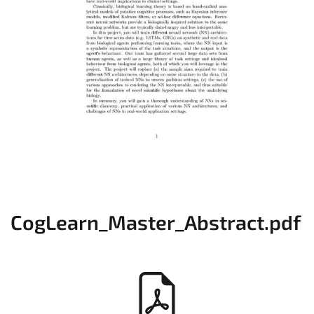
CogLearn_Master_Abstract.pdf